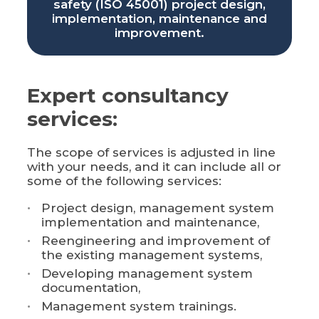
safety (ISO 45001) project design,
implementation, maintenance and
improvement.
Expert consultancy
services:
The scope of services is adjusted in line
with your needs, and it can include all or
some of the following services:
Project design, management system
implementation and maintenance,
Reengineering and improvement of
the existing management systems,
Developing management system
documentation,
Management system trainings.