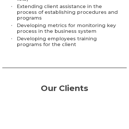
Extending client assistance in the
process of establishing procedures and
programs
Developing metrics for monitoring key
process in the business system
Developing employees training
programs for the client
Our Clients