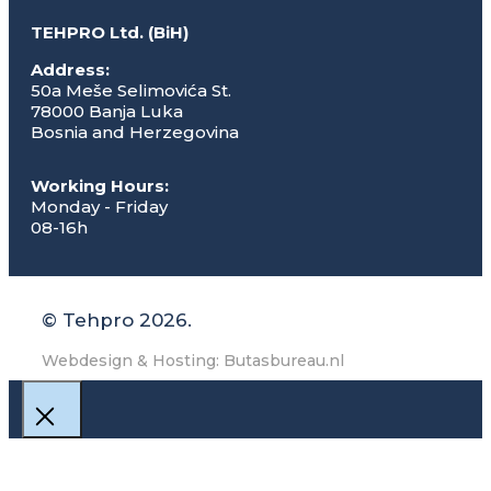
TEHPRO Ltd. (BiH)
Address:
50a Meše Selimovića St.
78000 Banja Luka
Bosnia and Herzegovina
Working Hours:
Monday - Friday
08-16h
© Tehpro 2026.
Webdesign & Hosting: Butasbureau.nl
Close