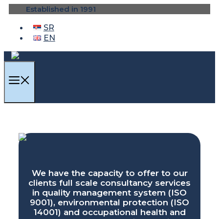
Skip
Established in 1991
to
content
SR
EN
MENU
We have the capacity to offer to our
clients full scale consultancy services
in quality management system (ISO
9001), environmental protection (ISO
14001) and occupational health and