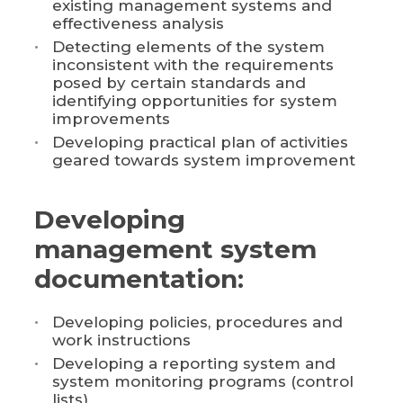
existing management systems and
effectiveness analysis
Detecting elements of the system
inconsistent with the requirements
posed by certain standards and
identifying opportunities for system
improvements
Developing practical plan of activities
geared towards system improvement
Developing
management system
documentation:
Developing policies, procedures and
work instructions
Developing a reporting system and
system monitoring programs (control
lists)