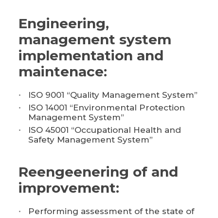
Engineering,
management system
implementation and
maintenace:
ISO 9001 “Quality Management System”
ISO 14001 “Environmental Protection
Management System”
ISO 45001 “Occupational Health and
Safety Management System”
Reengeenering of and
improvement:
Performing assessment of the state of