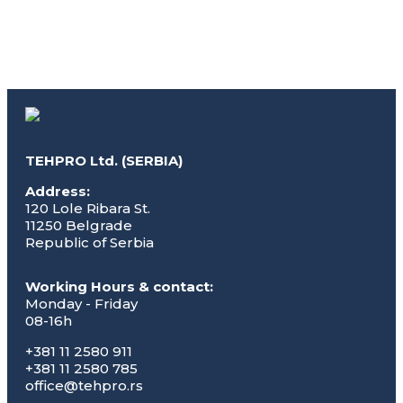
TEHPRO Ltd. (SERBIA)
Address:
120 Lole Ribara St.
11250 Belgrade
Republic of Serbia
Working Hours & contact:
Monday - Friday
08-16h
+381 11 2580 911
+381 11 2580 785
office@tehpro.rs