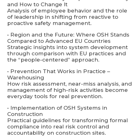
and How to Change It
Analysis of employee behavior and the role
of leadership in shifting from reactive to
proactive safety management.
• Region and the Future: Where OSH Stands
Compared to Advanced EU Countries
Strategic insights into system development
through comparison with EU practices and
the “people-centered” approach.
• Prevention That Works in Practice –
Warehousing
How risk assessment, near-miss analysis, and
management of high-risk activities become
everyday tools for real prevention.
• Implementation of OSH Systems in
Construction
Practical guidelines for transforming formal
compliance into real risk control and
accountability on construction sites.