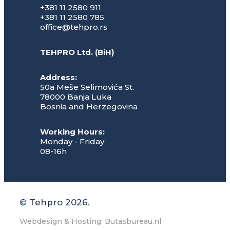
+381 11 2580 911
+381 11 2580 785
office@tehpro.rs
TEHPRO Ltd. (BiH)
Address:
50a Meše Selimovića St.
78000 Banja Luka
Bosnia and Herzegovina
Working Hours:
Monday - Friday
08-16h
© Tehpro 2026.
Webdesign & Hosting: Butasbureau.nl