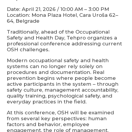
Date: April 21, 2026 / 10:00 AM – 3:00 PM
Location: Mona Plaza Hotel, Cara Uroša 62–
64, Belgrade
Traditionally, ahead of the Occupational
Safety and Health Day, Tehpro organizes a
professional conference addressing current
OSH challenges.
Modern occupational safety and health
systems can no longer rely solely on
procedures and documentation. Real
prevention begins where people become
active participants in the system – through
safety culture, management accountability,
quality training, psychological safety, and
everyday practices in the field.
At this conference, OSH will be examined
from several key perspectives: human
factors and behavior, employee
engagement, the role of management,