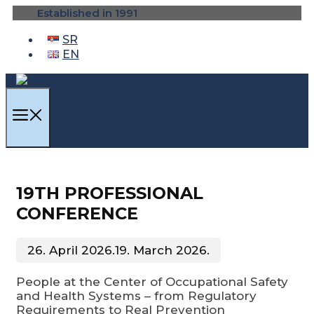
Skip
Established in 1991
to
content
SR
EN
MENU
19TH PROFESSIONAL
CONFERENCE
26. April 2026.
19. March 2026.
People at the Center of Occupational Safety
and Health Systems – from Regulatory
Requirements to Real Prevention