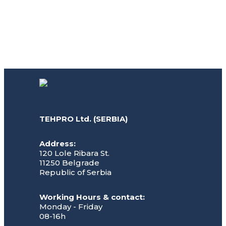
TEHPRO Ltd. (SERBIA)
Address:
120 Lole Ribara St.
11250 Belgrade
Republic of Serbia
Working Hours & contact:
Monday - Friday
08-16h