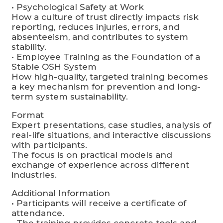
• Psychological Safety at Work
How a culture of trust directly impacts risk
reporting, reduces injuries, errors, and
absenteeism, and contributes to system
stability.
• Employee Training as the Foundation of a
Stable OSH System
How high-quality, targeted training becomes
a key mechanism for prevention and long-
term system sustainability.
Format
Expert presentations, case studies, analysis of
real-life situations, and interactive discussions
with participants.
The focus is on practical models and
exchange of experience across different
industries.
Additional Information
• Participants will receive a certificate of
attendance.
• The training provides concrete tools and