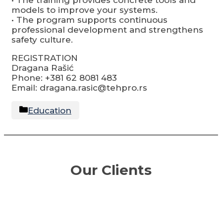
models to improve your systems.
• The program supports continuous
professional development and strengthens
safety culture.
REGISTRATION
Dragana Rašić
Phone: +381 62 8081 483
Email: dragana.rasic@tehpro.rs
Categories
Education
Our Clients