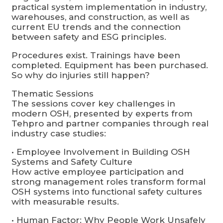
practical system implementation in industry,
warehouses, and construction, as well as
current EU trends and the connection
between safety and ESG principles.
Procedures exist. Trainings have been
completed. Equipment has been purchased.
So why do injuries still happen?
Thematic Sessions
The sessions cover key challenges in
modern OSH, presented by experts from
Tehpro and partner companies through real
industry case studies:
• Employee Involvement in Building OSH
Systems and Safety Culture
How active employee participation and
strong management roles transform formal
OSH systems into functional safety cultures
with measurable results.
• Human Factor: Why People Work Unsafely