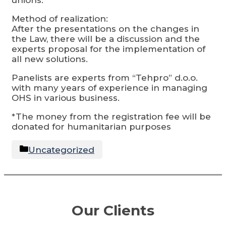
Method of realization:
After the presentations on the changes in
the Law, there will be a discussion and the
experts proposal for the implementation of
all new solutions.
Panelists are experts from “Tehpro” d.o.o.
with many years of experience in managing
OHS in various business.
*The money from the registration fee will be
donated for humanitarian purposes
Categories
Uncategorized
Our Clients