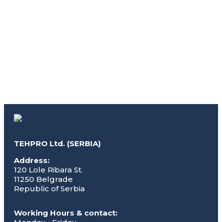
TEHPRO Ltd. (SERBIA)
Address:
120 Lole Ribara St.
11250 Belgrade
Republic of Serbia
Working Hours & contact: