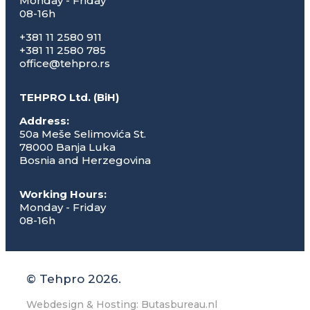
Monday - Friday
08-16h
+381 11 2580 911
+381 11 2580 785
office@tehpro.rs
TEHPRO Ltd. (BiH)
Address:
50a Meše Selimovića St.
78000 Banja Luka
Bosnia and Herzegovina
Working Hours:
Monday - Friday
08-16h
© Tehpro 2026.
Webdesign & Hosting: Butasbureau.nl