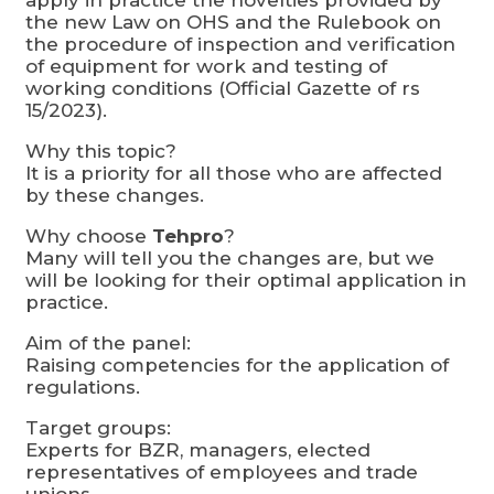
the new Law on OHS and the Rulebook on
the procedure of inspection and verification
of equipment for work and testing of
working conditions (Official Gazette of rs
15/2023).
Why this topic?
It is a priority for all those who are affected
by these changes.
Why choose
Tehpro
?
Many will tell you the changes are, but we
will be looking for their optimal application in
practice.
Aim of the panel:
Raising competencies for the application of
regulations.
Target groups:
Experts for BZR, managers, elected
representatives of employees and trade
unions.