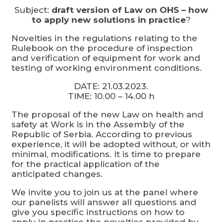
Subject:
draft version of Law on OHS – how
to apply new solutions in practice
?
Novelties in the regulations relating to the
Rulebook on the procedure of inspection
and verification of equipment for work and
testing of working environment conditions.
DATE: 21.03.2023.
TIME: 10.00 – 14.00 h
The proposal of the new Law on health and
safety at Work is in the Assembly of the
Republic of Serbia. According to previous
experience, it will be adopted without, or with
minimal, modifications. It is time to prepare
for the practical application of the
anticipated changes.
We invite you to join us at the panel where
our panelists will answer all questions and
give you specific instructions on how to
apply in practice the novelties provided by