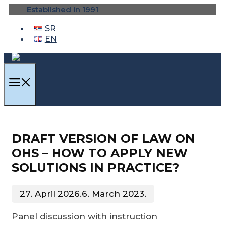
Skip
Established in 1991
to
content
SR
EN
MENU
DRAFT VERSION OF LAW ON
OHS – HOW TO APPLY NEW
SOLUTIONS IN PRACTICE?
27. April 2026.
6. March 2023.
Panel discussion with instruction