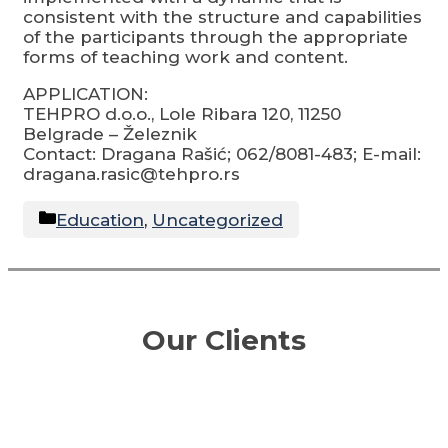
consistent with the structure and capabilities
of the participants through the appropriate
forms of teaching work and content.
APPLICATION:
TEHPRO d.o.o., Lole Ribara 120, 11250
Belgrade – Železnik
Contact: Dragana Rašić; 062/8081-483; E-mail:
dragana.rasic@tehpro.rs
Categories
Education
,
Uncategorized
Our Clients