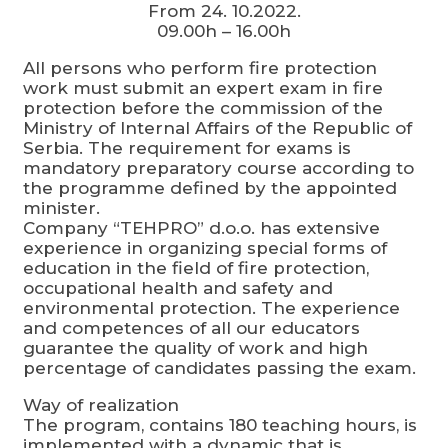
From 24. 10.2022.
09.00h – 16.00h
All persons who perform fire protection
work must submit an expert exam in fire
protection before the commission of the
Ministry of Internal Affairs of the Republic of
Serbia. The requirement for exams is
mandatory preparatory course according to
the programme defined by the appointed
minister.
Company “TEHPRO” d.o.o. has extensive
experience in organizing special forms of
education in the field of fire protection,
occupational health and safety and
environmental protection. The experience
and competences of all our educators
guarantee the quality of work and high
percentage of candidates passing the exam.
Way of realization
The program, contains 180 teaching hours, is
implemented with a dynamic that is