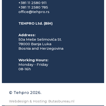
+381 11 2580 911
+381 11 2580 785
office@tehpro.rs
TEHPRO Ltd. (BiH)
Address:
50a Meše Selimovića St.
78000 Banja Luka
Bosnia and Herzegovina
Working Hours:
Monday - Friday
08-16h
© Tehpro 2026.
Webdesign & Hosting: Butasbureau.nl