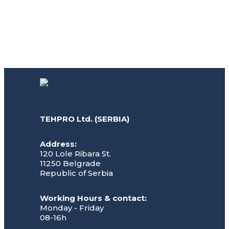
TEHPRO Ltd. (SERBIA)
Address:
120 Lole Ribara St.
11250 Belgrade
Republic of Serbia
Working Hours & contact:
Monday - Friday
08-16h