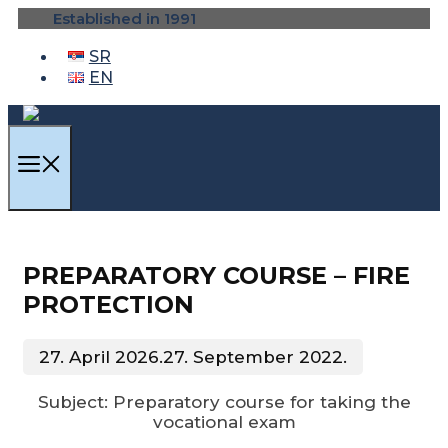
Skip
Established in 1991
to
content
SR
EN
MENU
PREPARATORY COURSE – FIRE
PROTECTION
27. April 2026.
27. September 2022.
Subject: Preparatory course for taking the
vocational exam