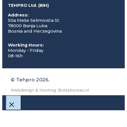
TEHPRO Ltd. (BiH)
Address:
50a Meše Selimovića St.
78000 Banja Luka
Bosnia and Herzegovina
Working Hours:
Monday - Friday
08-16h
© Tehpro 2026.
Webdesign & Hosting: Butasbureau.nl
Close