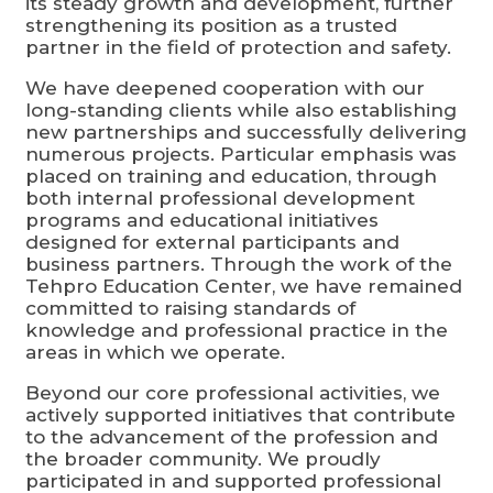
its steady growth and development, further
strengthening its position as a trusted
partner in the field of protection and safety.
We have deepened cooperation with our
long-standing clients while also establishing
new partnerships and successfully delivering
numerous projects. Particular emphasis was
placed on training and education, through
both internal professional development
programs and educational initiatives
designed for external participants and
business partners. Through the work of the
Tehpro Education Center, we have remained
committed to raising standards of
knowledge and professional practice in the
areas in which we operate.
Beyond our core professional activities, we
actively supported initiatives that contribute
to the advancement of the profession and
the broader community. We proudly
participated in and supported professional