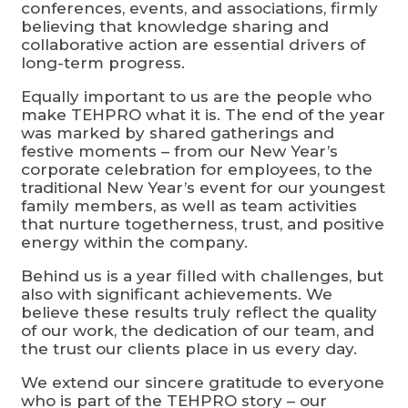
conferences, events, and associations, firmly
believing that knowledge sharing and
collaborative action are essential drivers of
long-term progress.
Equally important to us are the people who
make TEHPRO what it is. The end of the year
was marked by shared gatherings and
festive moments – from our New Year’s
corporate celebration for employees, to the
traditional New Year’s event for our youngest
family members, as well as team activities
that nurture togetherness, trust, and positive
energy within the company.
Behind us is a year filled with challenges, but
also with significant achievements. We
believe these results truly reflect the quality
of our work, the dedication of our team, and
the trust our clients place in us every day.
We extend our sincere gratitude to everyone
who is part of the TEHPRO story – our