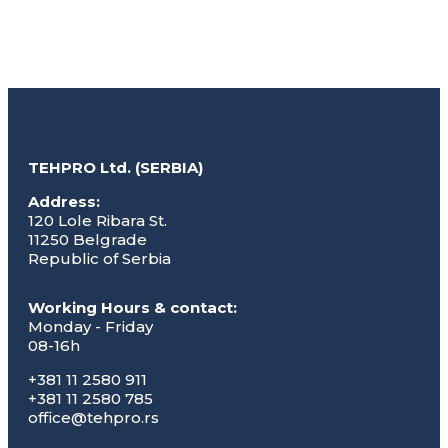
TEHPRO Ltd. (SERBIA)
Address:
120 Lole Ribara St.
11250 Belgrade
Republic of Serbia
Working Hours & contact:
Monday - Friday
08-16h
+381 11 2580 911
+381 11 2580 785
office@tehpro.rs