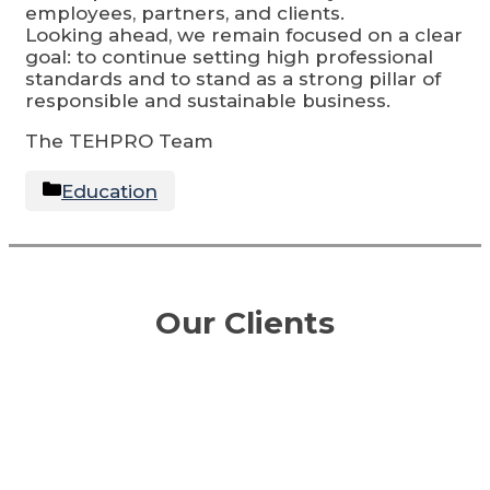
employees, partners, and clients.
Looking ahead, we remain focused on a clear
goal: to continue setting high professional
standards and to stand as a strong pillar of
responsible and sustainable business.
The TEHPRO Team
Categories
Education
Our Clients