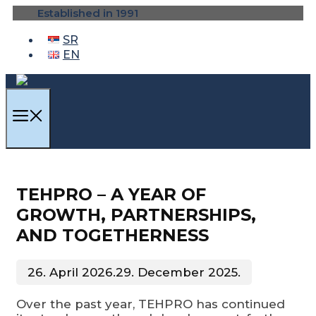
Skip
Established in 1991
to
content
SR
EN
MENU
TEHPRO – A YEAR OF
GROWTH, PARTNERSHIPS,
AND TOGETHERNESS
26. April 2026.
29. December 2025.
Over the past year, TEHPRO has continued